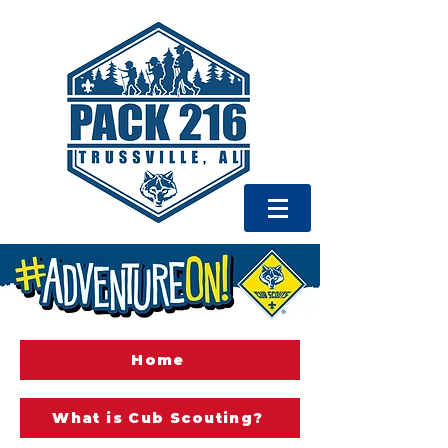
Home
What is Cub Scouting?