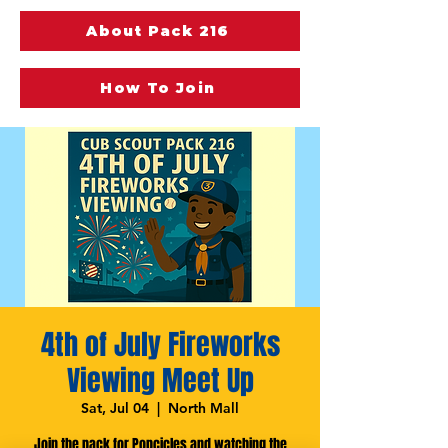
About Pack 216
How To Join
4th of July Fireworks
Viewing Meet Up
Sat, Jul 04
  |  
North Mall
Join the pack for Popcicles and watching the