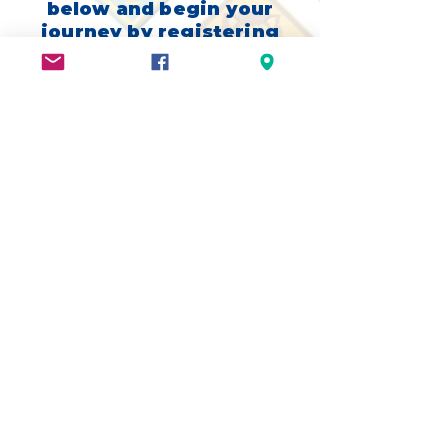
below and begin your
journey by registering
with Scouting
America, and once we
have your info,
someone will be in
contact with you very
soon!
We look forward to
your Scouting
Adventure!
ADVENTURE ON!
Three Rivers District
|
Greater Alabama
Council
|
National