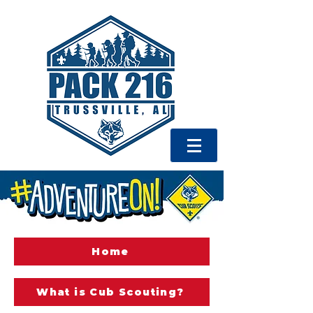
Home
What is Cub Scouting?