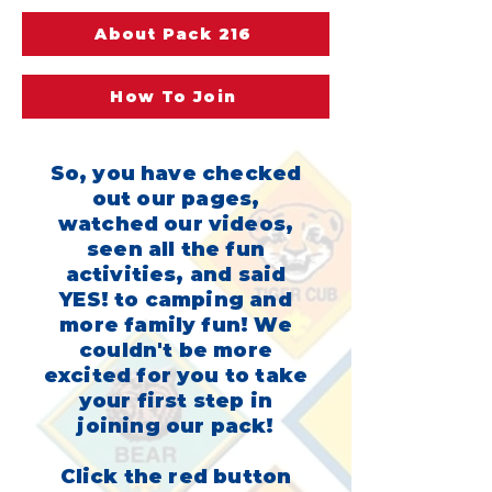
About Pack 216
How To Join
So, you have checked
out our pages,
watched our videos,
seen all the fun
activities, and said
YES! to camping and
more family fun! We
couldn't be more
excited for you to take
your first step in
joining our pack!
Click the red button