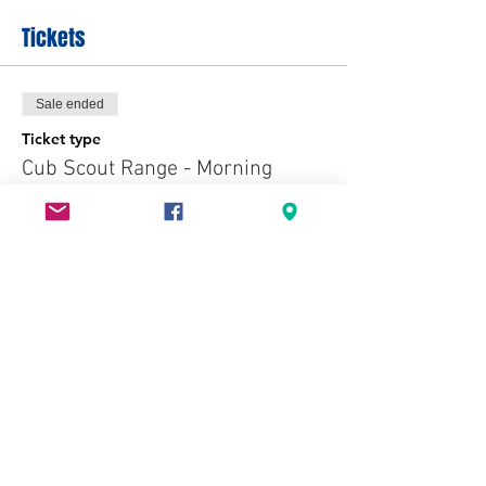
Tickets
Sale ended
Ticket type
Cub Scout Range - Morning
More info
Price
$7.00
+$0.18 ticket service fee
Sale ended
Ticket type
Cub Scout Range - Afternoon