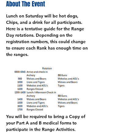
About The Event
Lunch on Saturday will be hot dogs, 
Chips, and a drink for all participants. 
Here is a tentative guide for the Range 
Day rotations. Depending on the 
registration numbers, this could change 
to ensure each Rank has enough time on 
the ranges. 
You will be required to bring a Copy of 
your Part A and B medical forms to 
participate in the Range Activities. 