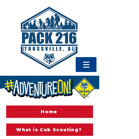
Home
What is Cub Scouting?