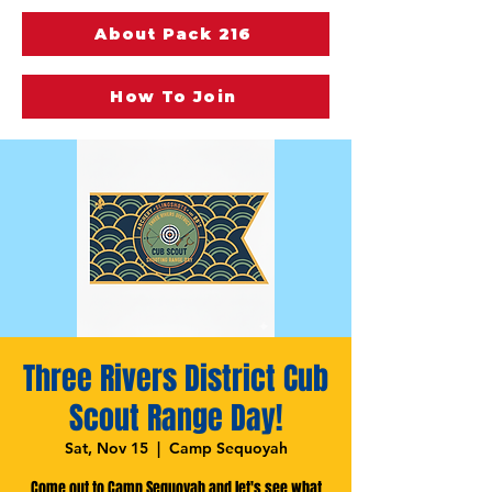
About Pack 216
How To Join
Three Rivers District Cub
Scout Range Day!
Sat, Nov 15
  |  
Camp Sequoyah
Come out to Camp Sequoyah and let's see what