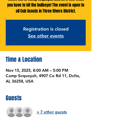
you have to hit the bullseye! The event is open to
all Cub Scouts in Three Rivers District.
Registration is closed
See other events
Time & Location
Nov 15, 2025, 8:00 AM – 5:00 PM
Camp Sequoyah, 4907 Co Rd 11, Delta,
AL 36258, USA
Guests
+ 7 other guests